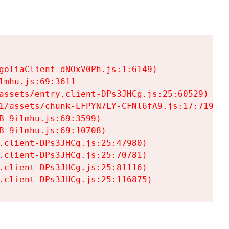
goliaClient-dNOxV0Ph.js:1:6149)

mhu.js:69:3611

assets/entry.client-DPs3JHCg.js:25:60529)

1/assets/chunk-LFPYN7LY-CFNl6fA9.js:17:7197)

-9ilmhu.js:69:3599)

-9ilmhu.js:69:10708)

.client-DPs3JHCg.js:25:47980)

.client-DPs3JHCg.js:25:70781)

.client-DPs3JHCg.js:25:81116)

.client-DPs3JHCg.js:25:116875)