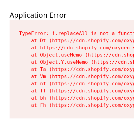
Application Error
TypeError: i.replaceAll is not a functi
    at Dt (https://cdn.shopify.com/oxy
    at https://cdn.shopify.com/oxygen-
    at Object.useMemo (https://cdn.sho
    at Object.Y.useMemo (https://cdn.s
    at Ta (https://cdn.shopify.com/oxy
    at Vm (https://cdn.shopify.com/oxy
    at nf (https://cdn.shopify.com/oxy
    at Tf (https://cdn.shopify.com/oxy
    at bh (https://cdn.shopify.com/oxy
    at Fh (https://cdn.shopify.com/oxy