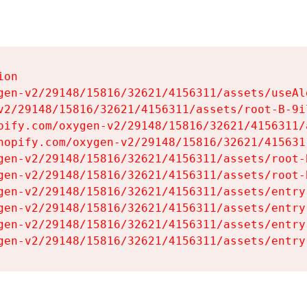
on

gen-v2/29148/15816/32621/4156311/assets/useAl
v2/29148/15816/32621/4156311/assets/root-B-9il
pify.com/oxygen-v2/29148/15816/32621/4156311/
hopify.com/oxygen-v2/29148/15816/32621/415631
gen-v2/29148/15816/32621/4156311/assets/root-B
gen-v2/29148/15816/32621/4156311/assets/root-B
gen-v2/29148/15816/32621/4156311/assets/entry
gen-v2/29148/15816/32621/4156311/assets/entry
gen-v2/29148/15816/32621/4156311/assets/entry
gen-v2/29148/15816/32621/4156311/assets/entry