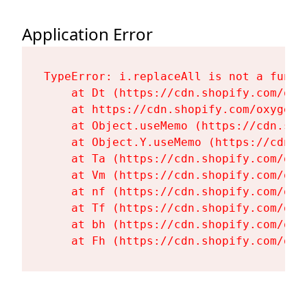
Application Error
TypeError: i.replaceAll is not a functi
    at Dt (https://cdn.shopify.com/oxy
    at https://cdn.shopify.com/oxygen-
    at Object.useMemo (https://cdn.sho
    at Object.Y.useMemo (https://cdn.s
    at Ta (https://cdn.shopify.com/oxy
    at Vm (https://cdn.shopify.com/oxy
    at nf (https://cdn.shopify.com/oxy
    at Tf (https://cdn.shopify.com/oxy
    at bh (https://cdn.shopify.com/oxy
    at Fh (https://cdn.shopify.com/oxy