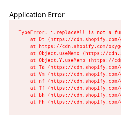
Application Error
TypeError: i.replaceAll is not a functi
    at Dt (https://cdn.shopify.com/oxy
    at https://cdn.shopify.com/oxygen-
    at Object.useMemo (https://cdn.sho
    at Object.Y.useMemo (https://cdn.s
    at Ta (https://cdn.shopify.com/oxy
    at Vm (https://cdn.shopify.com/oxy
    at nf (https://cdn.shopify.com/oxy
    at Tf (https://cdn.shopify.com/oxy
    at bh (https://cdn.shopify.com/oxy
    at Fh (https://cdn.shopify.com/oxy