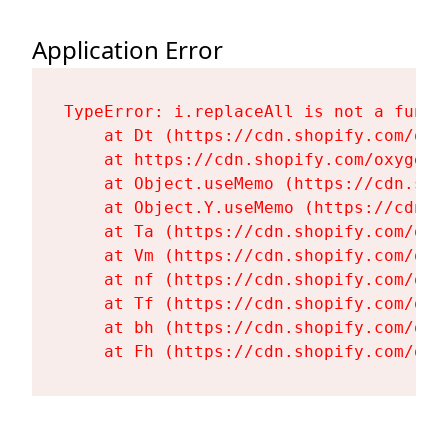
Application Error
TypeError: i.replaceAll is not a functi
    at Dt (https://cdn.shopify.com/oxy
    at https://cdn.shopify.com/oxygen-
    at Object.useMemo (https://cdn.sho
    at Object.Y.useMemo (https://cdn.s
    at Ta (https://cdn.shopify.com/oxy
    at Vm (https://cdn.shopify.com/oxy
    at nf (https://cdn.shopify.com/oxy
    at Tf (https://cdn.shopify.com/oxy
    at bh (https://cdn.shopify.com/oxy
    at Fh (https://cdn.shopify.com/oxy