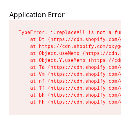
Application Error
TypeError: i.replaceAll is not a functi
    at Dt (https://cdn.shopify.com/oxy
    at https://cdn.shopify.com/oxygen-
    at Object.useMemo (https://cdn.sho
    at Object.Y.useMemo (https://cdn.s
    at Ta (https://cdn.shopify.com/oxy
    at Vm (https://cdn.shopify.com/oxy
    at nf (https://cdn.shopify.com/oxy
    at Tf (https://cdn.shopify.com/oxy
    at bh (https://cdn.shopify.com/oxy
    at Fh (https://cdn.shopify.com/oxy