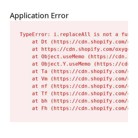
Application Error
TypeError: i.replaceAll is not a functi
    at Dt (https://cdn.shopify.com/oxy
    at https://cdn.shopify.com/oxygen-
    at Object.useMemo (https://cdn.sho
    at Object.Y.useMemo (https://cdn.s
    at Ta (https://cdn.shopify.com/oxy
    at Vm (https://cdn.shopify.com/oxy
    at nf (https://cdn.shopify.com/oxy
    at Tf (https://cdn.shopify.com/oxy
    at bh (https://cdn.shopify.com/oxy
    at Fh (https://cdn.shopify.com/oxy