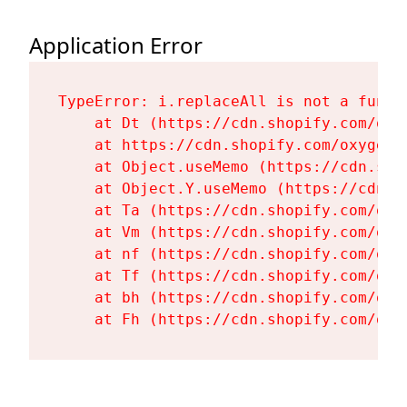
Application Error
TypeError: i.replaceAll is not a functi
    at Dt (https://cdn.shopify.com/oxy
    at https://cdn.shopify.com/oxygen-
    at Object.useMemo (https://cdn.sho
    at Object.Y.useMemo (https://cdn.s
    at Ta (https://cdn.shopify.com/oxy
    at Vm (https://cdn.shopify.com/oxy
    at nf (https://cdn.shopify.com/oxy
    at Tf (https://cdn.shopify.com/oxy
    at bh (https://cdn.shopify.com/oxy
    at Fh (https://cdn.shopify.com/oxy