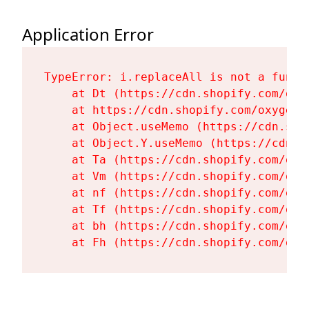
Application Error
TypeError: i.replaceAll is not a functi
    at Dt (https://cdn.shopify.com/oxy
    at https://cdn.shopify.com/oxygen-
    at Object.useMemo (https://cdn.sho
    at Object.Y.useMemo (https://cdn.s
    at Ta (https://cdn.shopify.com/oxy
    at Vm (https://cdn.shopify.com/oxy
    at nf (https://cdn.shopify.com/oxy
    at Tf (https://cdn.shopify.com/oxy
    at bh (https://cdn.shopify.com/oxy
    at Fh (https://cdn.shopify.com/oxy