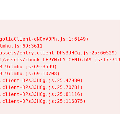
goliaClient-dNOxV0Ph.js:1:6149)

mhu.js:69:3611

assets/entry.client-DPs3JHCg.js:25:60529)

1/assets/chunk-LFPYN7LY-CFNl6fA9.js:17:7197)

-9ilmhu.js:69:3599)

-9ilmhu.js:69:10708)

.client-DPs3JHCg.js:25:47980)

.client-DPs3JHCg.js:25:70781)

.client-DPs3JHCg.js:25:81116)

.client-DPs3JHCg.js:25:116875)