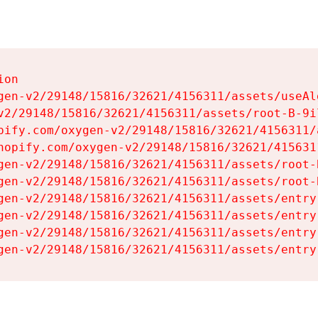
on

gen-v2/29148/15816/32621/4156311/assets/useAl
v2/29148/15816/32621/4156311/assets/root-B-9il
pify.com/oxygen-v2/29148/15816/32621/4156311/
hopify.com/oxygen-v2/29148/15816/32621/415631
gen-v2/29148/15816/32621/4156311/assets/root-B
gen-v2/29148/15816/32621/4156311/assets/root-B
gen-v2/29148/15816/32621/4156311/assets/entry
gen-v2/29148/15816/32621/4156311/assets/entry
gen-v2/29148/15816/32621/4156311/assets/entry
gen-v2/29148/15816/32621/4156311/assets/entry