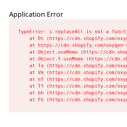
Application Error
TypeError: i.replaceAll is not a functi
    at Dt (https://cdn.shopify.com/oxy
    at https://cdn.shopify.com/oxygen-
    at Object.useMemo (https://cdn.sho
    at Object.Y.useMemo (https://cdn.s
    at Ta (https://cdn.shopify.com/oxy
    at Vm (https://cdn.shopify.com/oxy
    at nf (https://cdn.shopify.com/oxy
    at Tf (https://cdn.shopify.com/oxy
    at bh (https://cdn.shopify.com/oxy
    at Fh (https://cdn.shopify.com/oxy