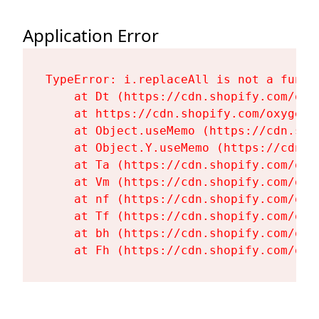
Application Error
TypeError: i.replaceAll is not a functi
    at Dt (https://cdn.shopify.com/oxy
    at https://cdn.shopify.com/oxygen-
    at Object.useMemo (https://cdn.sho
    at Object.Y.useMemo (https://cdn.s
    at Ta (https://cdn.shopify.com/oxy
    at Vm (https://cdn.shopify.com/oxy
    at nf (https://cdn.shopify.com/oxy
    at Tf (https://cdn.shopify.com/oxy
    at bh (https://cdn.shopify.com/oxy
    at Fh (https://cdn.shopify.com/oxy