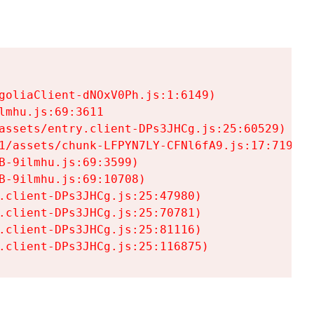
goliaClient-dNOxV0Ph.js:1:6149)

mhu.js:69:3611

assets/entry.client-DPs3JHCg.js:25:60529)

1/assets/chunk-LFPYN7LY-CFNl6fA9.js:17:7197)

-9ilmhu.js:69:3599)

-9ilmhu.js:69:10708)

.client-DPs3JHCg.js:25:47980)

.client-DPs3JHCg.js:25:70781)

.client-DPs3JHCg.js:25:81116)

.client-DPs3JHCg.js:25:116875)