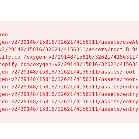
on

gen-v2/29148/15816/32621/4156311/assets/useAl
v2/29148/15816/32621/4156311/assets/root-B-9il
pify.com/oxygen-v2/29148/15816/32621/4156311/
hopify.com/oxygen-v2/29148/15816/32621/415631
gen-v2/29148/15816/32621/4156311/assets/root-B
gen-v2/29148/15816/32621/4156311/assets/root-B
gen-v2/29148/15816/32621/4156311/assets/entry
gen-v2/29148/15816/32621/4156311/assets/entry
gen-v2/29148/15816/32621/4156311/assets/entry
gen-v2/29148/15816/32621/4156311/assets/entry