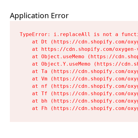
Application Error
TypeError: i.replaceAll is not a functi
    at Dt (https://cdn.shopify.com/oxy
    at https://cdn.shopify.com/oxygen-
    at Object.useMemo (https://cdn.sho
    at Object.Y.useMemo (https://cdn.s
    at Ta (https://cdn.shopify.com/oxy
    at Vm (https://cdn.shopify.com/oxy
    at nf (https://cdn.shopify.com/oxy
    at Tf (https://cdn.shopify.com/oxy
    at bh (https://cdn.shopify.com/oxy
    at Fh (https://cdn.shopify.com/oxy