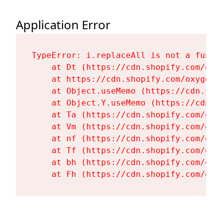
Application Error
TypeError: i.replaceAll is not a functi
    at Dt (https://cdn.shopify.com/oxy
    at https://cdn.shopify.com/oxygen-
    at Object.useMemo (https://cdn.sho
    at Object.Y.useMemo (https://cdn.s
    at Ta (https://cdn.shopify.com/oxy
    at Vm (https://cdn.shopify.com/oxy
    at nf (https://cdn.shopify.com/oxy
    at Tf (https://cdn.shopify.com/oxy
    at bh (https://cdn.shopify.com/oxy
    at Fh (https://cdn.shopify.com/oxy