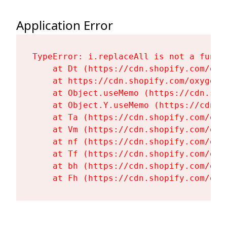
Application Error
TypeError: i.replaceAll is not a functi
    at Dt (https://cdn.shopify.com/oxy
    at https://cdn.shopify.com/oxygen-
    at Object.useMemo (https://cdn.sho
    at Object.Y.useMemo (https://cdn.s
    at Ta (https://cdn.shopify.com/oxy
    at Vm (https://cdn.shopify.com/oxy
    at nf (https://cdn.shopify.com/oxy
    at Tf (https://cdn.shopify.com/oxy
    at bh (https://cdn.shopify.com/oxy
    at Fh (https://cdn.shopify.com/oxy