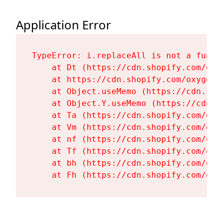
Application Error
TypeError: i.replaceAll is not a functi
    at Dt (https://cdn.shopify.com/oxy
    at https://cdn.shopify.com/oxygen-
    at Object.useMemo (https://cdn.sho
    at Object.Y.useMemo (https://cdn.s
    at Ta (https://cdn.shopify.com/oxy
    at Vm (https://cdn.shopify.com/oxy
    at nf (https://cdn.shopify.com/oxy
    at Tf (https://cdn.shopify.com/oxy
    at bh (https://cdn.shopify.com/oxy
    at Fh (https://cdn.shopify.com/oxy