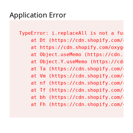
Application Error
TypeError: i.replaceAll is not a functi
    at Dt (https://cdn.shopify.com/oxy
    at https://cdn.shopify.com/oxygen-
    at Object.useMemo (https://cdn.sho
    at Object.Y.useMemo (https://cdn.s
    at Ta (https://cdn.shopify.com/oxy
    at Vm (https://cdn.shopify.com/oxy
    at nf (https://cdn.shopify.com/oxy
    at Tf (https://cdn.shopify.com/oxy
    at bh (https://cdn.shopify.com/oxy
    at Fh (https://cdn.shopify.com/oxy