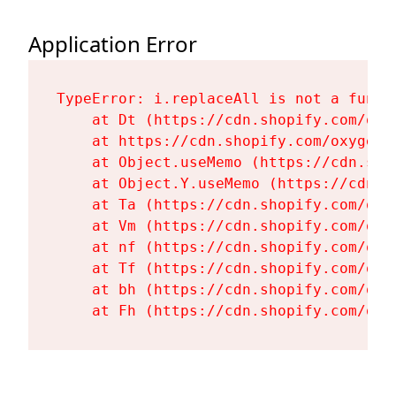
Application Error
TypeError: i.replaceAll is not a functi
    at Dt (https://cdn.shopify.com/oxy
    at https://cdn.shopify.com/oxygen-
    at Object.useMemo (https://cdn.sho
    at Object.Y.useMemo (https://cdn.s
    at Ta (https://cdn.shopify.com/oxy
    at Vm (https://cdn.shopify.com/oxy
    at nf (https://cdn.shopify.com/oxy
    at Tf (https://cdn.shopify.com/oxy
    at bh (https://cdn.shopify.com/oxy
    at Fh (https://cdn.shopify.com/oxy