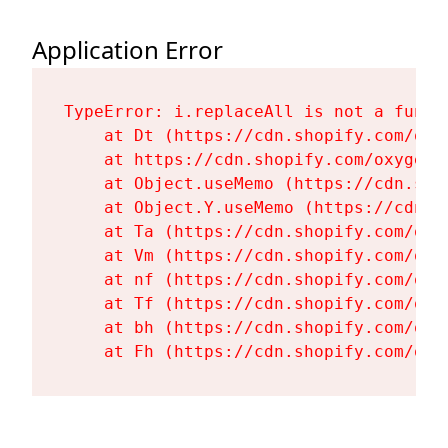
Application Error
TypeError: i.replaceAll is not a functi
    at Dt (https://cdn.shopify.com/oxy
    at https://cdn.shopify.com/oxygen-
    at Object.useMemo (https://cdn.sho
    at Object.Y.useMemo (https://cdn.s
    at Ta (https://cdn.shopify.com/oxy
    at Vm (https://cdn.shopify.com/oxy
    at nf (https://cdn.shopify.com/oxy
    at Tf (https://cdn.shopify.com/oxy
    at bh (https://cdn.shopify.com/oxy
    at Fh (https://cdn.shopify.com/oxy