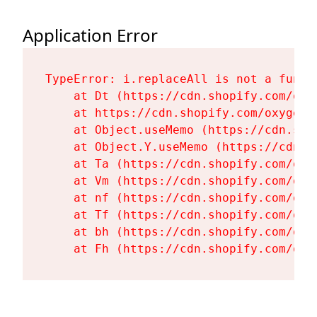
Application Error
TypeError: i.replaceAll is not a functi
    at Dt (https://cdn.shopify.com/oxy
    at https://cdn.shopify.com/oxygen-
    at Object.useMemo (https://cdn.sho
    at Object.Y.useMemo (https://cdn.s
    at Ta (https://cdn.shopify.com/oxy
    at Vm (https://cdn.shopify.com/oxy
    at nf (https://cdn.shopify.com/oxy
    at Tf (https://cdn.shopify.com/oxy
    at bh (https://cdn.shopify.com/oxy
    at Fh (https://cdn.shopify.com/oxy