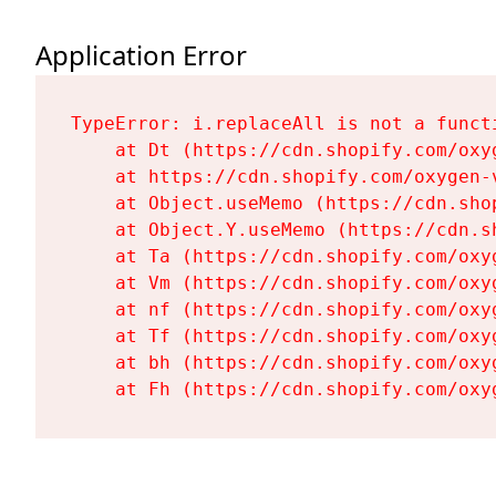
Application Error
TypeError: i.replaceAll is not a functi
    at Dt (https://cdn.shopify.com/oxy
    at https://cdn.shopify.com/oxygen-
    at Object.useMemo (https://cdn.sho
    at Object.Y.useMemo (https://cdn.s
    at Ta (https://cdn.shopify.com/oxy
    at Vm (https://cdn.shopify.com/oxy
    at nf (https://cdn.shopify.com/oxy
    at Tf (https://cdn.shopify.com/oxy
    at bh (https://cdn.shopify.com/oxy
    at Fh (https://cdn.shopify.com/oxy