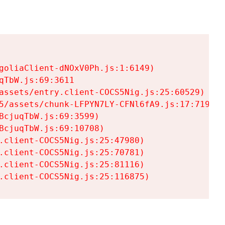
goliaClient-dNOxV0Ph.js:1:6149)

TbW.js:69:3611

assets/entry.client-COCS5Nig.js:25:60529)

5/assets/chunk-LFPYN7LY-CFNl6fA9.js:17:7197)

cjuqTbW.js:69:3599)

cjuqTbW.js:69:10708)

.client-COCS5Nig.js:25:47980)

.client-COCS5Nig.js:25:70781)

.client-COCS5Nig.js:25:81116)

.client-COCS5Nig.js:25:116875)