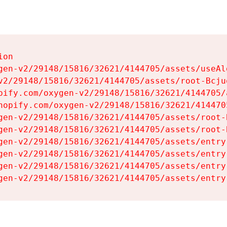
on

gen-v2/29148/15816/32621/4144705/assets/useAl
v2/29148/15816/32621/4144705/assets/root-Bcjuq
pify.com/oxygen-v2/29148/15816/32621/4144705/
hopify.com/oxygen-v2/29148/15816/32621/414470
gen-v2/29148/15816/32621/4144705/assets/root-B
gen-v2/29148/15816/32621/4144705/assets/root-B
gen-v2/29148/15816/32621/4144705/assets/entry
gen-v2/29148/15816/32621/4144705/assets/entry
gen-v2/29148/15816/32621/4144705/assets/entry
gen-v2/29148/15816/32621/4144705/assets/entry