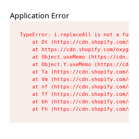
Application Error
TypeError: i.replaceAll is not a functi
    at Dt (https://cdn.shopify.com/oxy
    at https://cdn.shopify.com/oxygen-
    at Object.useMemo (https://cdn.sho
    at Object.Y.useMemo (https://cdn.s
    at Ta (https://cdn.shopify.com/oxy
    at Vm (https://cdn.shopify.com/oxy
    at nf (https://cdn.shopify.com/oxy
    at Tf (https://cdn.shopify.com/oxy
    at bh (https://cdn.shopify.com/oxy
    at Fh (https://cdn.shopify.com/oxy