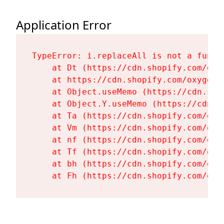
Application Error
TypeError: i.replaceAll is not a functi
    at Dt (https://cdn.shopify.com/oxy
    at https://cdn.shopify.com/oxygen-
    at Object.useMemo (https://cdn.sho
    at Object.Y.useMemo (https://cdn.s
    at Ta (https://cdn.shopify.com/oxy
    at Vm (https://cdn.shopify.com/oxy
    at nf (https://cdn.shopify.com/oxy
    at Tf (https://cdn.shopify.com/oxy
    at bh (https://cdn.shopify.com/oxy
    at Fh (https://cdn.shopify.com/oxy