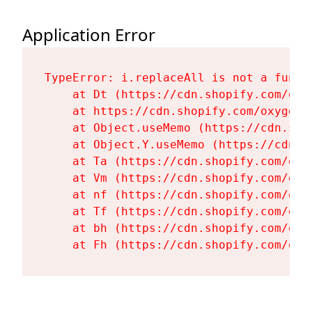
Application Error
TypeError: i.replaceAll is not a functi
    at Dt (https://cdn.shopify.com/oxy
    at https://cdn.shopify.com/oxygen-
    at Object.useMemo (https://cdn.sho
    at Object.Y.useMemo (https://cdn.s
    at Ta (https://cdn.shopify.com/oxy
    at Vm (https://cdn.shopify.com/oxy
    at nf (https://cdn.shopify.com/oxy
    at Tf (https://cdn.shopify.com/oxy
    at bh (https://cdn.shopify.com/oxy
    at Fh (https://cdn.shopify.com/oxy