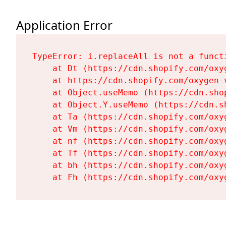
Application Error
TypeError: i.replaceAll is not a functi
    at Dt (https://cdn.shopify.com/oxy
    at https://cdn.shopify.com/oxygen-
    at Object.useMemo (https://cdn.sho
    at Object.Y.useMemo (https://cdn.s
    at Ta (https://cdn.shopify.com/oxy
    at Vm (https://cdn.shopify.com/oxy
    at nf (https://cdn.shopify.com/oxy
    at Tf (https://cdn.shopify.com/oxy
    at bh (https://cdn.shopify.com/oxy
    at Fh (https://cdn.shopify.com/oxy