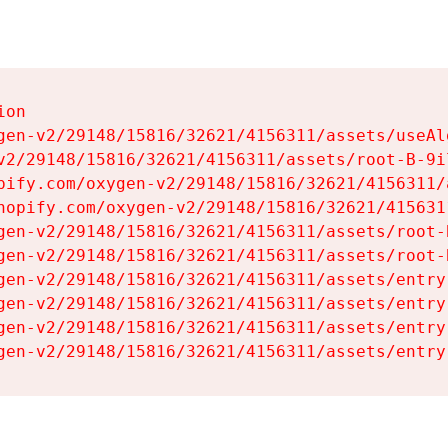
on

gen-v2/29148/15816/32621/4156311/assets/useAl
v2/29148/15816/32621/4156311/assets/root-B-9il
pify.com/oxygen-v2/29148/15816/32621/4156311/
hopify.com/oxygen-v2/29148/15816/32621/415631
gen-v2/29148/15816/32621/4156311/assets/root-B
gen-v2/29148/15816/32621/4156311/assets/root-B
gen-v2/29148/15816/32621/4156311/assets/entry
gen-v2/29148/15816/32621/4156311/assets/entry
gen-v2/29148/15816/32621/4156311/assets/entry
gen-v2/29148/15816/32621/4156311/assets/entry