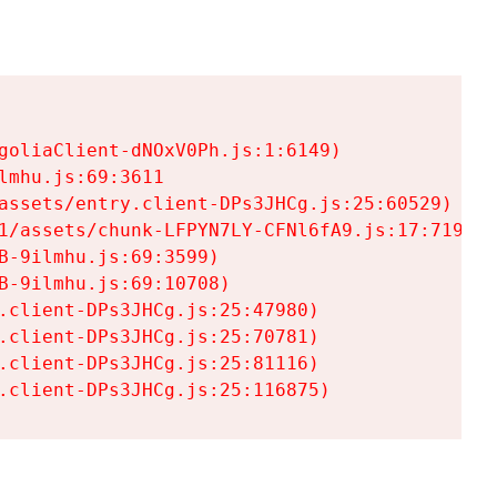
goliaClient-dNOxV0Ph.js:1:6149)

mhu.js:69:3611

assets/entry.client-DPs3JHCg.js:25:60529)

1/assets/chunk-LFPYN7LY-CFNl6fA9.js:17:7197)

-9ilmhu.js:69:3599)

-9ilmhu.js:69:10708)

.client-DPs3JHCg.js:25:47980)

.client-DPs3JHCg.js:25:70781)

.client-DPs3JHCg.js:25:81116)

.client-DPs3JHCg.js:25:116875)