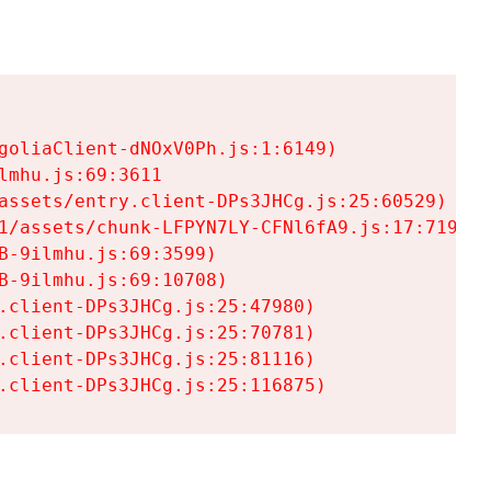
goliaClient-dNOxV0Ph.js:1:6149)

mhu.js:69:3611

assets/entry.client-DPs3JHCg.js:25:60529)

1/assets/chunk-LFPYN7LY-CFNl6fA9.js:17:7197)

-9ilmhu.js:69:3599)

-9ilmhu.js:69:10708)

.client-DPs3JHCg.js:25:47980)

.client-DPs3JHCg.js:25:70781)

.client-DPs3JHCg.js:25:81116)

.client-DPs3JHCg.js:25:116875)