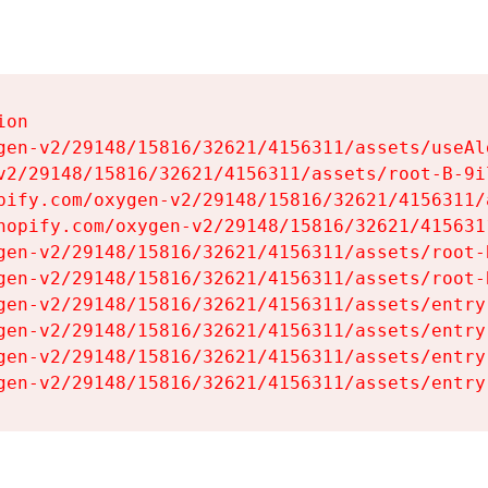
on

gen-v2/29148/15816/32621/4156311/assets/useAl
v2/29148/15816/32621/4156311/assets/root-B-9il
pify.com/oxygen-v2/29148/15816/32621/4156311/
hopify.com/oxygen-v2/29148/15816/32621/415631
gen-v2/29148/15816/32621/4156311/assets/root-B
gen-v2/29148/15816/32621/4156311/assets/root-B
gen-v2/29148/15816/32621/4156311/assets/entry
gen-v2/29148/15816/32621/4156311/assets/entry
gen-v2/29148/15816/32621/4156311/assets/entry
gen-v2/29148/15816/32621/4156311/assets/entry