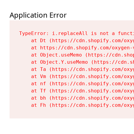
Application Error
TypeError: i.replaceAll is not a functi
    at Dt (https://cdn.shopify.com/oxy
    at https://cdn.shopify.com/oxygen-
    at Object.useMemo (https://cdn.sho
    at Object.Y.useMemo (https://cdn.s
    at Ta (https://cdn.shopify.com/oxy
    at Vm (https://cdn.shopify.com/oxy
    at nf (https://cdn.shopify.com/oxy
    at Tf (https://cdn.shopify.com/oxy
    at bh (https://cdn.shopify.com/oxy
    at Fh (https://cdn.shopify.com/oxy