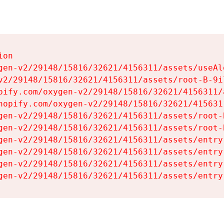
on

gen-v2/29148/15816/32621/4156311/assets/useAl
v2/29148/15816/32621/4156311/assets/root-B-9il
pify.com/oxygen-v2/29148/15816/32621/4156311/
hopify.com/oxygen-v2/29148/15816/32621/415631
gen-v2/29148/15816/32621/4156311/assets/root-B
gen-v2/29148/15816/32621/4156311/assets/root-B
gen-v2/29148/15816/32621/4156311/assets/entry
gen-v2/29148/15816/32621/4156311/assets/entry
gen-v2/29148/15816/32621/4156311/assets/entry
gen-v2/29148/15816/32621/4156311/assets/entry