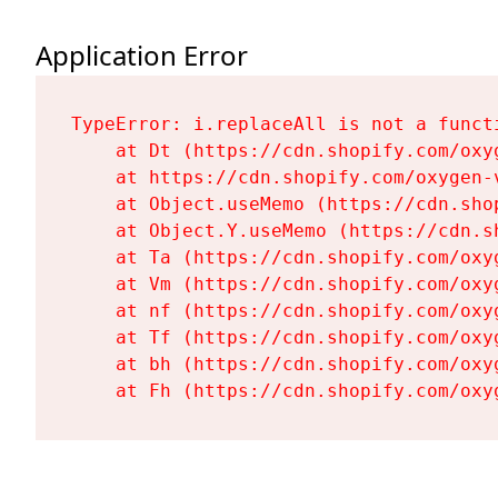
Application Error
TypeError: i.replaceAll is not a functi
    at Dt (https://cdn.shopify.com/oxy
    at https://cdn.shopify.com/oxygen-
    at Object.useMemo (https://cdn.sho
    at Object.Y.useMemo (https://cdn.s
    at Ta (https://cdn.shopify.com/oxy
    at Vm (https://cdn.shopify.com/oxy
    at nf (https://cdn.shopify.com/oxy
    at Tf (https://cdn.shopify.com/oxy
    at bh (https://cdn.shopify.com/oxy
    at Fh (https://cdn.shopify.com/oxy