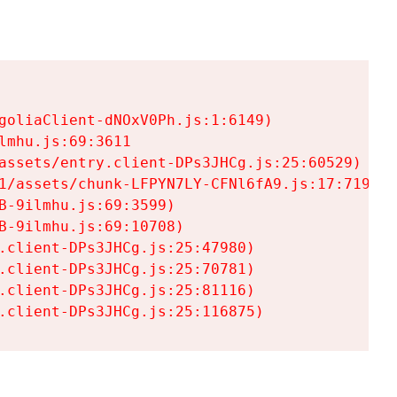
goliaClient-dNOxV0Ph.js:1:6149)

mhu.js:69:3611

assets/entry.client-DPs3JHCg.js:25:60529)

1/assets/chunk-LFPYN7LY-CFNl6fA9.js:17:7197)

-9ilmhu.js:69:3599)

-9ilmhu.js:69:10708)

.client-DPs3JHCg.js:25:47980)

.client-DPs3JHCg.js:25:70781)

.client-DPs3JHCg.js:25:81116)

.client-DPs3JHCg.js:25:116875)