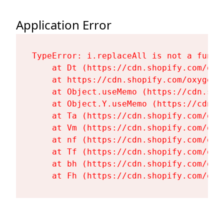
Application Error
TypeError: i.replaceAll is not a functi
    at Dt (https://cdn.shopify.com/oxy
    at https://cdn.shopify.com/oxygen-
    at Object.useMemo (https://cdn.sho
    at Object.Y.useMemo (https://cdn.s
    at Ta (https://cdn.shopify.com/oxy
    at Vm (https://cdn.shopify.com/oxy
    at nf (https://cdn.shopify.com/oxy
    at Tf (https://cdn.shopify.com/oxy
    at bh (https://cdn.shopify.com/oxy
    at Fh (https://cdn.shopify.com/oxy