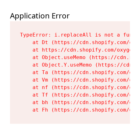
Application Error
TypeError: i.replaceAll is not a functi
    at Dt (https://cdn.shopify.com/oxy
    at https://cdn.shopify.com/oxygen-
    at Object.useMemo (https://cdn.sho
    at Object.Y.useMemo (https://cdn.s
    at Ta (https://cdn.shopify.com/oxy
    at Vm (https://cdn.shopify.com/oxy
    at nf (https://cdn.shopify.com/oxy
    at Tf (https://cdn.shopify.com/oxy
    at bh (https://cdn.shopify.com/oxy
    at Fh (https://cdn.shopify.com/oxy