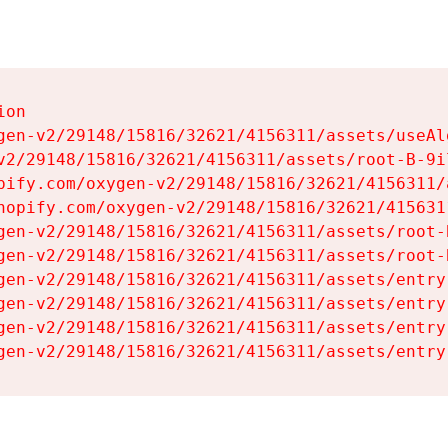
on

gen-v2/29148/15816/32621/4156311/assets/useAl
v2/29148/15816/32621/4156311/assets/root-B-9il
pify.com/oxygen-v2/29148/15816/32621/4156311/
hopify.com/oxygen-v2/29148/15816/32621/415631
gen-v2/29148/15816/32621/4156311/assets/root-B
gen-v2/29148/15816/32621/4156311/assets/root-B
gen-v2/29148/15816/32621/4156311/assets/entry
gen-v2/29148/15816/32621/4156311/assets/entry
gen-v2/29148/15816/32621/4156311/assets/entry
gen-v2/29148/15816/32621/4156311/assets/entry