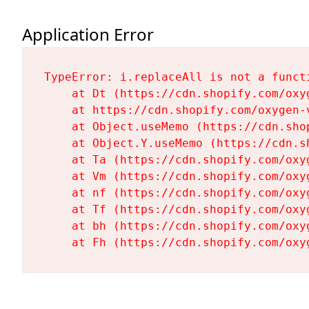
Application Error
TypeError: i.replaceAll is not a functi
    at Dt (https://cdn.shopify.com/oxy
    at https://cdn.shopify.com/oxygen-
    at Object.useMemo (https://cdn.sho
    at Object.Y.useMemo (https://cdn.s
    at Ta (https://cdn.shopify.com/oxy
    at Vm (https://cdn.shopify.com/oxy
    at nf (https://cdn.shopify.com/oxy
    at Tf (https://cdn.shopify.com/oxy
    at bh (https://cdn.shopify.com/oxy
    at Fh (https://cdn.shopify.com/oxy