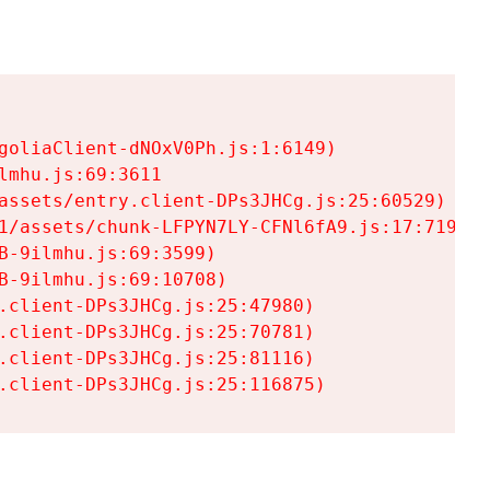
goliaClient-dNOxV0Ph.js:1:6149)

mhu.js:69:3611

assets/entry.client-DPs3JHCg.js:25:60529)

1/assets/chunk-LFPYN7LY-CFNl6fA9.js:17:7197)

-9ilmhu.js:69:3599)

-9ilmhu.js:69:10708)

.client-DPs3JHCg.js:25:47980)

.client-DPs3JHCg.js:25:70781)

.client-DPs3JHCg.js:25:81116)

.client-DPs3JHCg.js:25:116875)