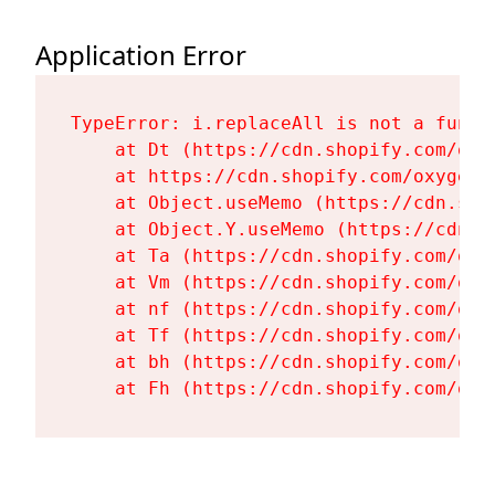
Application Error
TypeError: i.replaceAll is not a functi
    at Dt (https://cdn.shopify.com/oxy
    at https://cdn.shopify.com/oxygen-
    at Object.useMemo (https://cdn.sho
    at Object.Y.useMemo (https://cdn.s
    at Ta (https://cdn.shopify.com/oxy
    at Vm (https://cdn.shopify.com/oxy
    at nf (https://cdn.shopify.com/oxy
    at Tf (https://cdn.shopify.com/oxy
    at bh (https://cdn.shopify.com/oxy
    at Fh (https://cdn.shopify.com/oxy