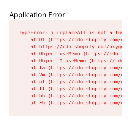
Application Error
TypeError: i.replaceAll is not a functi
    at Dt (https://cdn.shopify.com/oxy
    at https://cdn.shopify.com/oxygen-
    at Object.useMemo (https://cdn.sho
    at Object.Y.useMemo (https://cdn.s
    at Ta (https://cdn.shopify.com/oxy
    at Vm (https://cdn.shopify.com/oxy
    at nf (https://cdn.shopify.com/oxy
    at Tf (https://cdn.shopify.com/oxy
    at bh (https://cdn.shopify.com/oxy
    at Fh (https://cdn.shopify.com/oxy