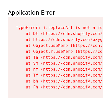
Application Error
TypeError: i.replaceAll is not a functi
    at Dt (https://cdn.shopify.com/oxy
    at https://cdn.shopify.com/oxygen-
    at Object.useMemo (https://cdn.sho
    at Object.Y.useMemo (https://cdn.s
    at Ta (https://cdn.shopify.com/oxy
    at Vm (https://cdn.shopify.com/oxy
    at nf (https://cdn.shopify.com/oxy
    at Tf (https://cdn.shopify.com/oxy
    at bh (https://cdn.shopify.com/oxy
    at Fh (https://cdn.shopify.com/oxy