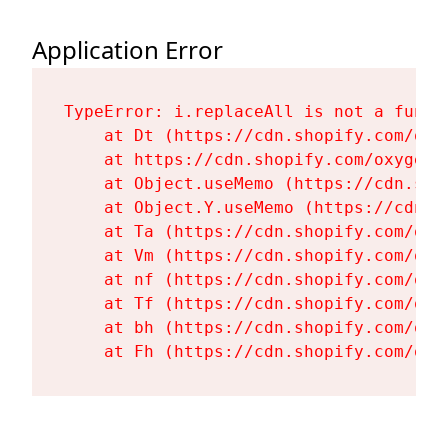
Application Error
TypeError: i.replaceAll is not a functi
    at Dt (https://cdn.shopify.com/oxy
    at https://cdn.shopify.com/oxygen-
    at Object.useMemo (https://cdn.sho
    at Object.Y.useMemo (https://cdn.s
    at Ta (https://cdn.shopify.com/oxy
    at Vm (https://cdn.shopify.com/oxy
    at nf (https://cdn.shopify.com/oxy
    at Tf (https://cdn.shopify.com/oxy
    at bh (https://cdn.shopify.com/oxy
    at Fh (https://cdn.shopify.com/oxy