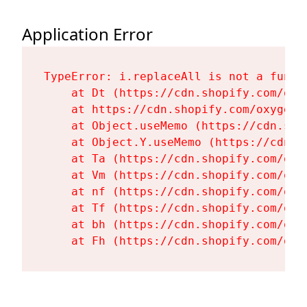
Application Error
TypeError: i.replaceAll is not a functi
    at Dt (https://cdn.shopify.com/oxy
    at https://cdn.shopify.com/oxygen-
    at Object.useMemo (https://cdn.sho
    at Object.Y.useMemo (https://cdn.s
    at Ta (https://cdn.shopify.com/oxy
    at Vm (https://cdn.shopify.com/oxy
    at nf (https://cdn.shopify.com/oxy
    at Tf (https://cdn.shopify.com/oxy
    at bh (https://cdn.shopify.com/oxy
    at Fh (https://cdn.shopify.com/oxy