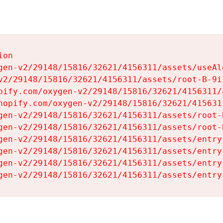
on

gen-v2/29148/15816/32621/4156311/assets/useAl
v2/29148/15816/32621/4156311/assets/root-B-9il
pify.com/oxygen-v2/29148/15816/32621/4156311/
hopify.com/oxygen-v2/29148/15816/32621/415631
gen-v2/29148/15816/32621/4156311/assets/root-B
gen-v2/29148/15816/32621/4156311/assets/root-B
gen-v2/29148/15816/32621/4156311/assets/entry
gen-v2/29148/15816/32621/4156311/assets/entry
gen-v2/29148/15816/32621/4156311/assets/entry
gen-v2/29148/15816/32621/4156311/assets/entry