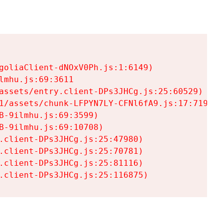
goliaClient-dNOxV0Ph.js:1:6149)

mhu.js:69:3611

assets/entry.client-DPs3JHCg.js:25:60529)

1/assets/chunk-LFPYN7LY-CFNl6fA9.js:17:7197)

-9ilmhu.js:69:3599)

-9ilmhu.js:69:10708)

.client-DPs3JHCg.js:25:47980)

.client-DPs3JHCg.js:25:70781)

.client-DPs3JHCg.js:25:81116)

.client-DPs3JHCg.js:25:116875)