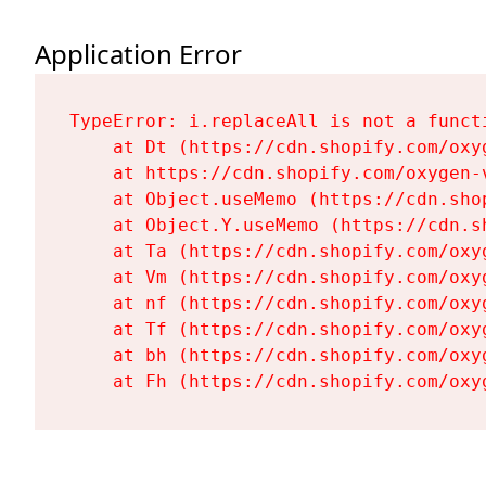
Application Error
TypeError: i.replaceAll is not a functi
    at Dt (https://cdn.shopify.com/oxy
    at https://cdn.shopify.com/oxygen-
    at Object.useMemo (https://cdn.sho
    at Object.Y.useMemo (https://cdn.s
    at Ta (https://cdn.shopify.com/oxy
    at Vm (https://cdn.shopify.com/oxy
    at nf (https://cdn.shopify.com/oxy
    at Tf (https://cdn.shopify.com/oxy
    at bh (https://cdn.shopify.com/oxy
    at Fh (https://cdn.shopify.com/oxy