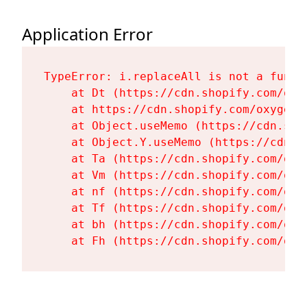
Application Error
TypeError: i.replaceAll is not a functi
    at Dt (https://cdn.shopify.com/oxy
    at https://cdn.shopify.com/oxygen-
    at Object.useMemo (https://cdn.sho
    at Object.Y.useMemo (https://cdn.s
    at Ta (https://cdn.shopify.com/oxy
    at Vm (https://cdn.shopify.com/oxy
    at nf (https://cdn.shopify.com/oxy
    at Tf (https://cdn.shopify.com/oxy
    at bh (https://cdn.shopify.com/oxy
    at Fh (https://cdn.shopify.com/oxy