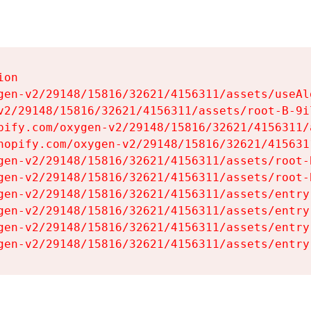
on

gen-v2/29148/15816/32621/4156311/assets/useAl
v2/29148/15816/32621/4156311/assets/root-B-9il
pify.com/oxygen-v2/29148/15816/32621/4156311/
hopify.com/oxygen-v2/29148/15816/32621/415631
gen-v2/29148/15816/32621/4156311/assets/root-B
gen-v2/29148/15816/32621/4156311/assets/root-B
gen-v2/29148/15816/32621/4156311/assets/entry
gen-v2/29148/15816/32621/4156311/assets/entry
gen-v2/29148/15816/32621/4156311/assets/entry
gen-v2/29148/15816/32621/4156311/assets/entry