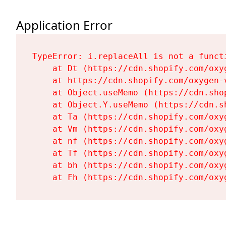
Application Error
TypeError: i.replaceAll is not a functi
    at Dt (https://cdn.shopify.com/oxy
    at https://cdn.shopify.com/oxygen-
    at Object.useMemo (https://cdn.sho
    at Object.Y.useMemo (https://cdn.s
    at Ta (https://cdn.shopify.com/oxy
    at Vm (https://cdn.shopify.com/oxy
    at nf (https://cdn.shopify.com/oxy
    at Tf (https://cdn.shopify.com/oxy
    at bh (https://cdn.shopify.com/oxy
    at Fh (https://cdn.shopify.com/oxy