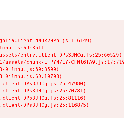
goliaClient-dNOxV0Ph.js:1:6149)

mhu.js:69:3611

assets/entry.client-DPs3JHCg.js:25:60529)

1/assets/chunk-LFPYN7LY-CFNl6fA9.js:17:7197)

-9ilmhu.js:69:3599)

-9ilmhu.js:69:10708)

.client-DPs3JHCg.js:25:47980)

.client-DPs3JHCg.js:25:70781)

.client-DPs3JHCg.js:25:81116)

.client-DPs3JHCg.js:25:116875)