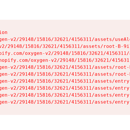
on

gen-v2/29148/15816/32621/4156311/assets/useAl
v2/29148/15816/32621/4156311/assets/root-B-9il
pify.com/oxygen-v2/29148/15816/32621/4156311/
hopify.com/oxygen-v2/29148/15816/32621/415631
gen-v2/29148/15816/32621/4156311/assets/root-B
gen-v2/29148/15816/32621/4156311/assets/root-B
gen-v2/29148/15816/32621/4156311/assets/entry
gen-v2/29148/15816/32621/4156311/assets/entry
gen-v2/29148/15816/32621/4156311/assets/entry
gen-v2/29148/15816/32621/4156311/assets/entry