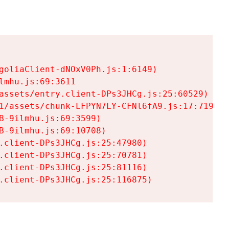
goliaClient-dNOxV0Ph.js:1:6149)

mhu.js:69:3611

assets/entry.client-DPs3JHCg.js:25:60529)

1/assets/chunk-LFPYN7LY-CFNl6fA9.js:17:7197)

-9ilmhu.js:69:3599)

-9ilmhu.js:69:10708)

.client-DPs3JHCg.js:25:47980)

.client-DPs3JHCg.js:25:70781)

.client-DPs3JHCg.js:25:81116)

.client-DPs3JHCg.js:25:116875)