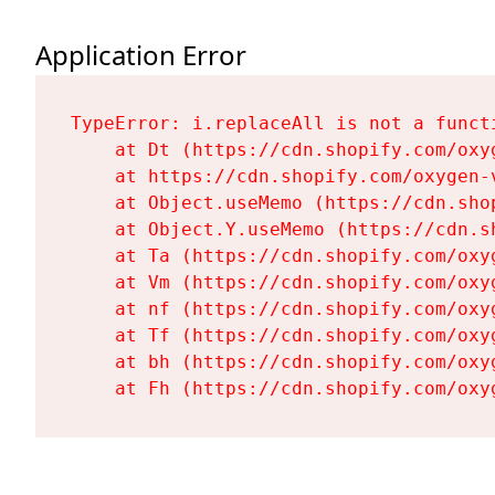
Application Error
TypeError: i.replaceAll is not a functi
    at Dt (https://cdn.shopify.com/oxy
    at https://cdn.shopify.com/oxygen-
    at Object.useMemo (https://cdn.sho
    at Object.Y.useMemo (https://cdn.s
    at Ta (https://cdn.shopify.com/oxy
    at Vm (https://cdn.shopify.com/oxy
    at nf (https://cdn.shopify.com/oxy
    at Tf (https://cdn.shopify.com/oxy
    at bh (https://cdn.shopify.com/oxy
    at Fh (https://cdn.shopify.com/oxy