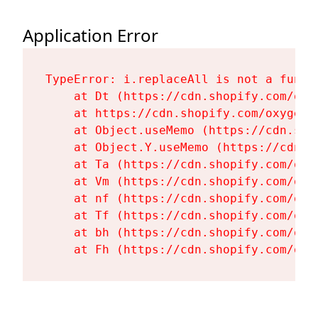
Application Error
TypeError: i.replaceAll is not a functi
    at Dt (https://cdn.shopify.com/oxy
    at https://cdn.shopify.com/oxygen-
    at Object.useMemo (https://cdn.sho
    at Object.Y.useMemo (https://cdn.s
    at Ta (https://cdn.shopify.com/oxy
    at Vm (https://cdn.shopify.com/oxy
    at nf (https://cdn.shopify.com/oxy
    at Tf (https://cdn.shopify.com/oxy
    at bh (https://cdn.shopify.com/oxy
    at Fh (https://cdn.shopify.com/oxy