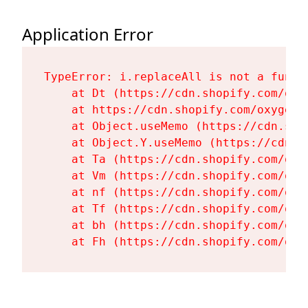
Application Error
TypeError: i.replaceAll is not a functi
    at Dt (https://cdn.shopify.com/oxy
    at https://cdn.shopify.com/oxygen-
    at Object.useMemo (https://cdn.sho
    at Object.Y.useMemo (https://cdn.s
    at Ta (https://cdn.shopify.com/oxy
    at Vm (https://cdn.shopify.com/oxy
    at nf (https://cdn.shopify.com/oxy
    at Tf (https://cdn.shopify.com/oxy
    at bh (https://cdn.shopify.com/oxy
    at Fh (https://cdn.shopify.com/oxy