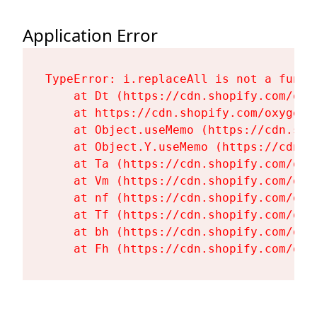
Application Error
TypeError: i.replaceAll is not a functi
    at Dt (https://cdn.shopify.com/oxy
    at https://cdn.shopify.com/oxygen-
    at Object.useMemo (https://cdn.sho
    at Object.Y.useMemo (https://cdn.s
    at Ta (https://cdn.shopify.com/oxy
    at Vm (https://cdn.shopify.com/oxy
    at nf (https://cdn.shopify.com/oxy
    at Tf (https://cdn.shopify.com/oxy
    at bh (https://cdn.shopify.com/oxy
    at Fh (https://cdn.shopify.com/oxy