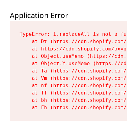
Application Error
TypeError: i.replaceAll is not a functi
    at Dt (https://cdn.shopify.com/oxy
    at https://cdn.shopify.com/oxygen-
    at Object.useMemo (https://cdn.sho
    at Object.Y.useMemo (https://cdn.s
    at Ta (https://cdn.shopify.com/oxy
    at Vm (https://cdn.shopify.com/oxy
    at nf (https://cdn.shopify.com/oxy
    at Tf (https://cdn.shopify.com/oxy
    at bh (https://cdn.shopify.com/oxy
    at Fh (https://cdn.shopify.com/oxy