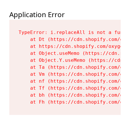
Application Error
TypeError: i.replaceAll is not a functi
    at Dt (https://cdn.shopify.com/oxy
    at https://cdn.shopify.com/oxygen-
    at Object.useMemo (https://cdn.sho
    at Object.Y.useMemo (https://cdn.s
    at Ta (https://cdn.shopify.com/oxy
    at Vm (https://cdn.shopify.com/oxy
    at nf (https://cdn.shopify.com/oxy
    at Tf (https://cdn.shopify.com/oxy
    at bh (https://cdn.shopify.com/oxy
    at Fh (https://cdn.shopify.com/oxy