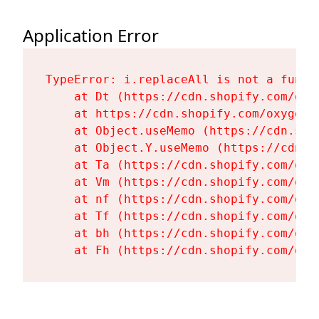
Application Error
TypeError: i.replaceAll is not a functi
    at Dt (https://cdn.shopify.com/oxy
    at https://cdn.shopify.com/oxygen-
    at Object.useMemo (https://cdn.sho
    at Object.Y.useMemo (https://cdn.s
    at Ta (https://cdn.shopify.com/oxy
    at Vm (https://cdn.shopify.com/oxy
    at nf (https://cdn.shopify.com/oxy
    at Tf (https://cdn.shopify.com/oxy
    at bh (https://cdn.shopify.com/oxy
    at Fh (https://cdn.shopify.com/oxy