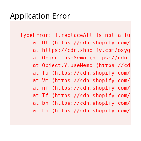
Application Error
TypeError: i.replaceAll is not a functi
    at Dt (https://cdn.shopify.com/oxy
    at https://cdn.shopify.com/oxygen-
    at Object.useMemo (https://cdn.sho
    at Object.Y.useMemo (https://cdn.s
    at Ta (https://cdn.shopify.com/oxy
    at Vm (https://cdn.shopify.com/oxy
    at nf (https://cdn.shopify.com/oxy
    at Tf (https://cdn.shopify.com/oxy
    at bh (https://cdn.shopify.com/oxy
    at Fh (https://cdn.shopify.com/oxy