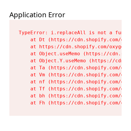
Application Error
TypeError: i.replaceAll is not a functi
    at Dt (https://cdn.shopify.com/oxy
    at https://cdn.shopify.com/oxygen-
    at Object.useMemo (https://cdn.sho
    at Object.Y.useMemo (https://cdn.s
    at Ta (https://cdn.shopify.com/oxy
    at Vm (https://cdn.shopify.com/oxy
    at nf (https://cdn.shopify.com/oxy
    at Tf (https://cdn.shopify.com/oxy
    at bh (https://cdn.shopify.com/oxy
    at Fh (https://cdn.shopify.com/oxy