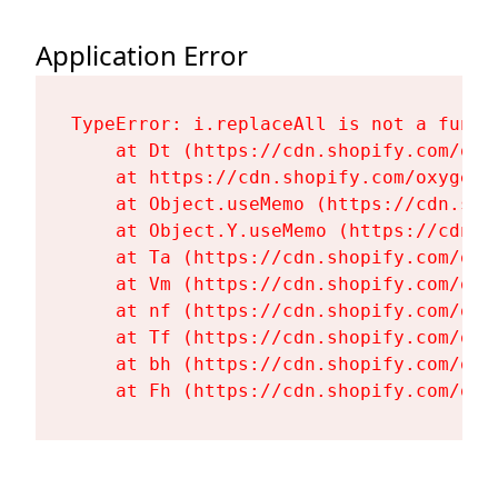
Application Error
TypeError: i.replaceAll is not a functi
    at Dt (https://cdn.shopify.com/oxy
    at https://cdn.shopify.com/oxygen-
    at Object.useMemo (https://cdn.sho
    at Object.Y.useMemo (https://cdn.s
    at Ta (https://cdn.shopify.com/oxy
    at Vm (https://cdn.shopify.com/oxy
    at nf (https://cdn.shopify.com/oxy
    at Tf (https://cdn.shopify.com/oxy
    at bh (https://cdn.shopify.com/oxy
    at Fh (https://cdn.shopify.com/oxy