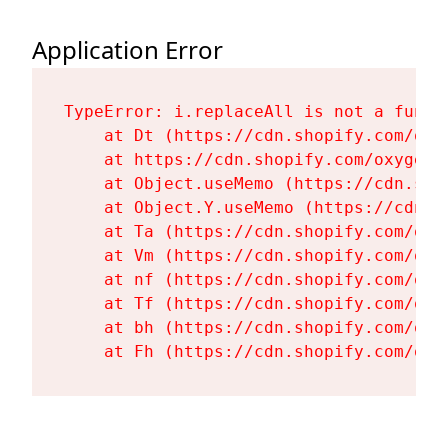
Application Error
TypeError: i.replaceAll is not a functi
    at Dt (https://cdn.shopify.com/oxy
    at https://cdn.shopify.com/oxygen-
    at Object.useMemo (https://cdn.sho
    at Object.Y.useMemo (https://cdn.s
    at Ta (https://cdn.shopify.com/oxy
    at Vm (https://cdn.shopify.com/oxy
    at nf (https://cdn.shopify.com/oxy
    at Tf (https://cdn.shopify.com/oxy
    at bh (https://cdn.shopify.com/oxy
    at Fh (https://cdn.shopify.com/oxy