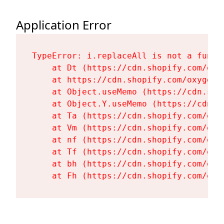
Application Error
TypeError: i.replaceAll is not a functi
    at Dt (https://cdn.shopify.com/oxy
    at https://cdn.shopify.com/oxygen-
    at Object.useMemo (https://cdn.sho
    at Object.Y.useMemo (https://cdn.s
    at Ta (https://cdn.shopify.com/oxy
    at Vm (https://cdn.shopify.com/oxy
    at nf (https://cdn.shopify.com/oxy
    at Tf (https://cdn.shopify.com/oxy
    at bh (https://cdn.shopify.com/oxy
    at Fh (https://cdn.shopify.com/oxy