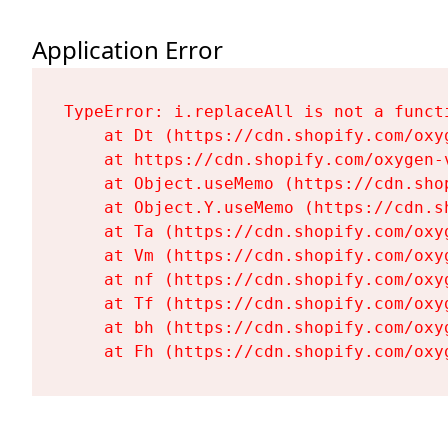
Application Error
TypeError: i.replaceAll is not a functi
    at Dt (https://cdn.shopify.com/oxy
    at https://cdn.shopify.com/oxygen-
    at Object.useMemo (https://cdn.sho
    at Object.Y.useMemo (https://cdn.s
    at Ta (https://cdn.shopify.com/oxy
    at Vm (https://cdn.shopify.com/oxy
    at nf (https://cdn.shopify.com/oxy
    at Tf (https://cdn.shopify.com/oxy
    at bh (https://cdn.shopify.com/oxy
    at Fh (https://cdn.shopify.com/oxy