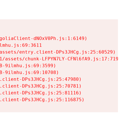
goliaClient-dNOxV0Ph.js:1:6149)

mhu.js:69:3611

assets/entry.client-DPs3JHCg.js:25:60529)

1/assets/chunk-LFPYN7LY-CFNl6fA9.js:17:7197)

-9ilmhu.js:69:3599)

-9ilmhu.js:69:10708)

.client-DPs3JHCg.js:25:47980)

.client-DPs3JHCg.js:25:70781)

.client-DPs3JHCg.js:25:81116)

.client-DPs3JHCg.js:25:116875)