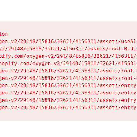
on

gen-v2/29148/15816/32621/4156311/assets/useAl
v2/29148/15816/32621/4156311/assets/root-B-9il
pify.com/oxygen-v2/29148/15816/32621/4156311/
hopify.com/oxygen-v2/29148/15816/32621/415631
gen-v2/29148/15816/32621/4156311/assets/root-B
gen-v2/29148/15816/32621/4156311/assets/root-B
gen-v2/29148/15816/32621/4156311/assets/entry
gen-v2/29148/15816/32621/4156311/assets/entry
gen-v2/29148/15816/32621/4156311/assets/entry
gen-v2/29148/15816/32621/4156311/assets/entry