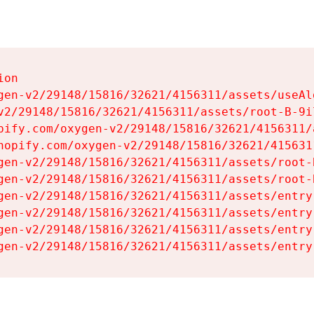
on

gen-v2/29148/15816/32621/4156311/assets/useAl
v2/29148/15816/32621/4156311/assets/root-B-9il
pify.com/oxygen-v2/29148/15816/32621/4156311/
hopify.com/oxygen-v2/29148/15816/32621/415631
gen-v2/29148/15816/32621/4156311/assets/root-B
gen-v2/29148/15816/32621/4156311/assets/root-B
gen-v2/29148/15816/32621/4156311/assets/entry
gen-v2/29148/15816/32621/4156311/assets/entry
gen-v2/29148/15816/32621/4156311/assets/entry
gen-v2/29148/15816/32621/4156311/assets/entry