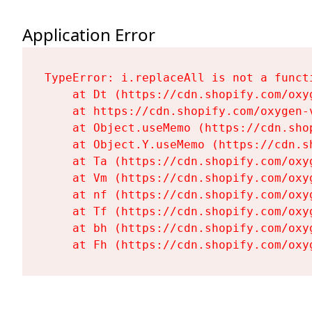
Application Error
TypeError: i.replaceAll is not a functi
    at Dt (https://cdn.shopify.com/oxy
    at https://cdn.shopify.com/oxygen-
    at Object.useMemo (https://cdn.sho
    at Object.Y.useMemo (https://cdn.s
    at Ta (https://cdn.shopify.com/oxy
    at Vm (https://cdn.shopify.com/oxy
    at nf (https://cdn.shopify.com/oxy
    at Tf (https://cdn.shopify.com/oxy
    at bh (https://cdn.shopify.com/oxy
    at Fh (https://cdn.shopify.com/oxy