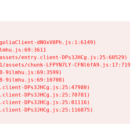
goliaClient-dNOxV0Ph.js:1:6149)

mhu.js:69:3611

assets/entry.client-DPs3JHCg.js:25:60529)

1/assets/chunk-LFPYN7LY-CFNl6fA9.js:17:7197)

-9ilmhu.js:69:3599)

-9ilmhu.js:69:10708)

.client-DPs3JHCg.js:25:47980)

.client-DPs3JHCg.js:25:70781)

.client-DPs3JHCg.js:25:81116)

.client-DPs3JHCg.js:25:116875)